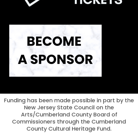
Funding has been made possible in part by the
New Jersey State Council on the
Arts/Cumberland County Board of
Commissioners through the Cumberland
County Cultural Heritage Fund.