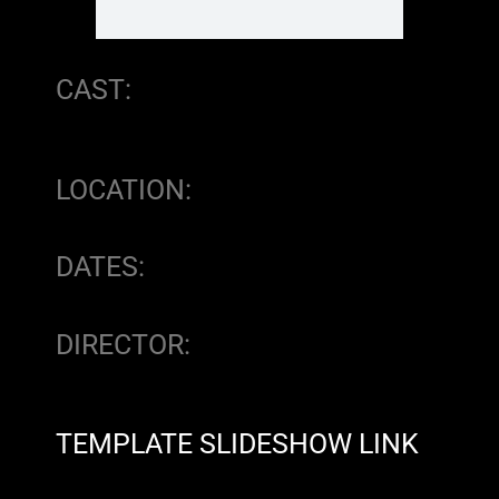
CAST:
LOCATION:
DATES:
DIRECTOR:
TEMPLATE SLIDESHOW LINK