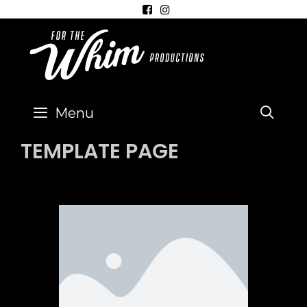
SE
Menu
TEMPLATE PAGE