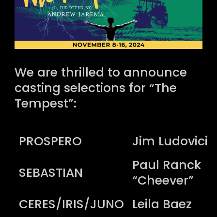
We are thrilled to announce
casting selections for “The
Tempest”:
PROSPERO
Jim Ludovici
Paul Ranck
SEBASTIAN
“Cheever”
CERES/IRIS/JUNO
Leila Baez