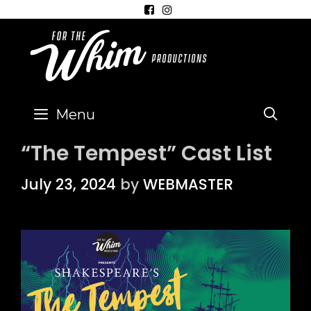
Skip
to
content
Menu
SEA
“The Tempest” Cast List
July 23, 2024
by
WEBMASTER