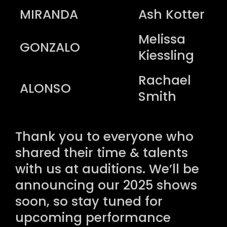
MIRANDA
Ash Kotter
Melissa
GONZALO
Kiessling
Rachael
ALONSO
Smith
Thank you to everyone who
shared their time & talents
with us at auditions. We’ll be
announcing our 2025 shows
soon, so stay tuned for
upcoming performance