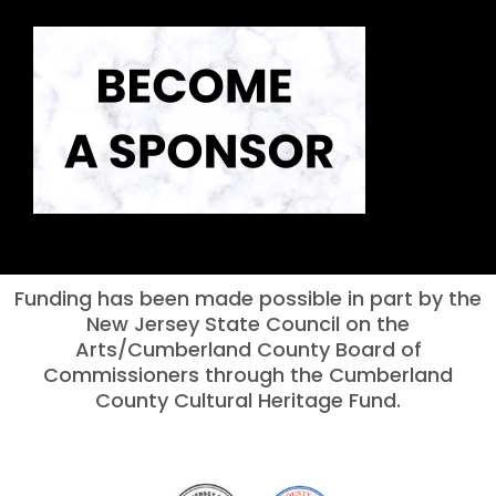
Funding has been made possible in part by the
New Jersey State Council on the
Arts/Cumberland County Board of
Commissioners through the Cumberland
County Cultural Heritage Fund.