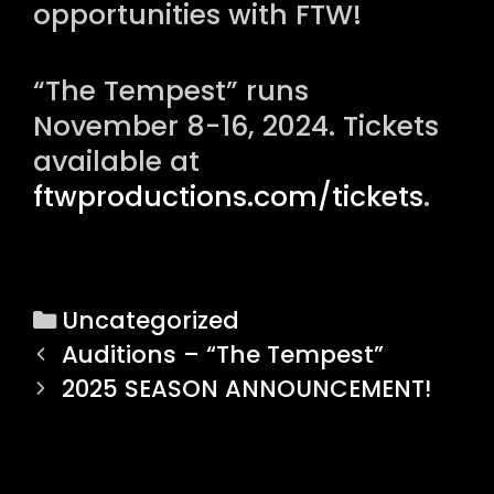
opportunities with FTW!
“The Tempest” runs
November 8-16, 2024. Tickets
available at
ftwproductions.com/tickets
.
C
Uncategorized
P
a
Auditions – “The Tempest”
o
t
2025 SEASON ANNOUNCEMENT!
s
e
t
g
n
o