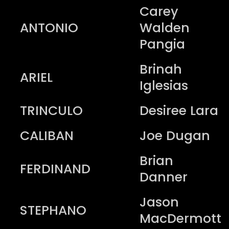
Carey
ANTONIO
Walden
Pangia
Brinah
ARIEL
Iglesias
TRINCULO
Desiree Lara
CALIBAN
Joe Dugan
Brian
FERDINAND
Danner
Jason
STEPHANO
MacDermott